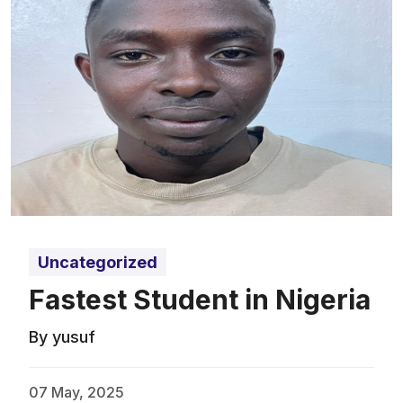
Uncategorized
Fastest Student in Nigeria
By yusuf
07 May, 2025