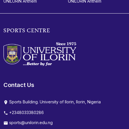
UNILORIN Anthem
UNILORIN Anthem
SPORTS CENTRE
Contact Us
Sports Building. University of Ilorin, Ilorin, Nigeria
+2348033380286
sports@unilorin.edu.ng