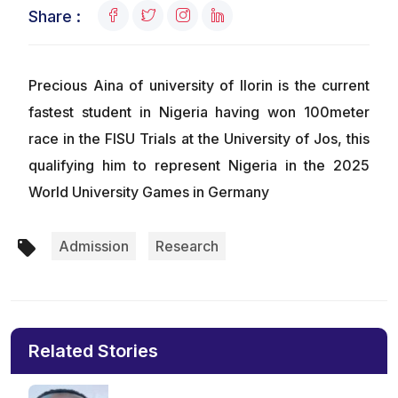
Share :
Precious Aina of university of Ilorin is the current
fastest student in Nigeria having won 100meter
race in the FISU Trials at the University of Jos, this
qualifying him to represent Nigeria in the 2025
World University Games in Germany
Admission
Research
Related Stories