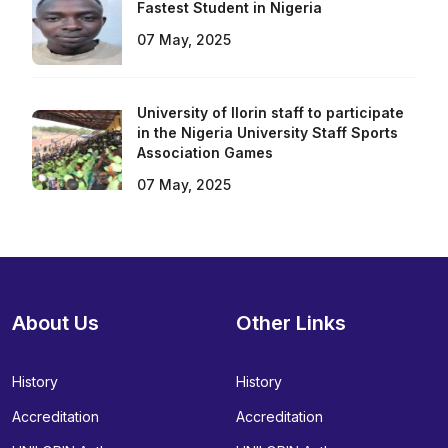
Fastest Student in Nigeria
07 May, 2025
University of Ilorin staff to participate
in the Nigeria University Staff Sports
Association Games
07 May, 2025
About Us
Other Links
History
History
Accreditation
Accreditation