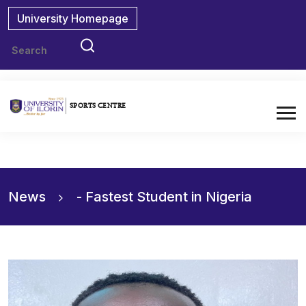
University Homepage
SPORTS CENTRE
News
News
- Fastest Student in Nigeria