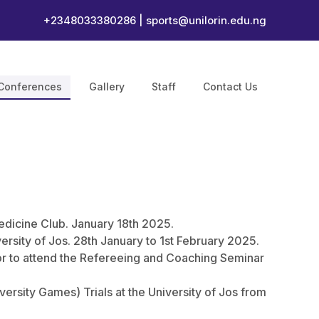
+2348033380286 |
sports@unilorin.edu.ng
Conferences
Gallery
Staff
Contact Us
edicine Club. January 18th 2025.
rsity of Jos. 28th January to 1st February 2025.
r to attend the Refereeing and Coaching Seminar
iversity Games) Trials at the University of Jos from