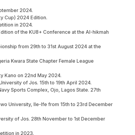
September 2024.
ity Cup) 2024 Edition.
etition in 2024.
24 Edition of the KU8+ Conference at the Al-hikmah
pionship from 29th to 31st August 2024 at the
Nigeria Kwara State Chapter Female League
rsity Kano on 22nd May 2024.
iversity of Jos. 15th to 19th April 2024.
n Navy Sports Complex, Ojo, Lagos State. 27th
owo University, Ile-Ife from 15th to 23rd December
versity of Jos. 28th November to 1st December
etition in 2023.