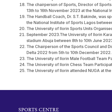
The chairperson of Sports, Director of Spor
13th to 16th November 2023 at the National Ins
The Handball Coach, Dr. S.T. Bakinde, was 
the National Institute of Sports Lagos betwe
The University of Ilorin Sports Units Organis
September 2023.The University of Ilorin Kar
stadium Abuja between 8th to 10th June 202
The Chairperson of the Sports Council and Di
Delta 2022 from 5th to 10th December 2022.
The University of Ilorin Male Football Team P
The University of Ilorin Chess Team Particip
The University of Ilorin attended NUGA at the 
SPORTS CENTRE