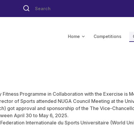
Home
Competitions
y Fitness Programme in Collaboration with the Exercise is M
rector of Sports attended NUGA Council Meeting at the Unive
) got approval and sponsorship of the The Vice-Chancello
tween April 30 to May 6, 2025.
e Federation Internationale du Sports Universitaire (World Un