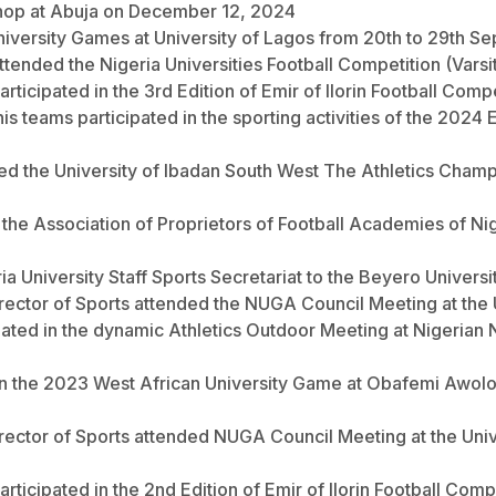
shop at Abuja on December 12, 2024
n University Games at University of Lagos from 20th to 29th 
attended the Nigeria Universities Football Competition (Vars
articipated in the 3rd Edition of Emir of Ilorin Football Comp
tennis teams participated in the sporting activities of the 20
nded the University of Ibadan South West The Athletics Cham
 the Association of Proprietors of Football Academies of 
ria University Staff Sports Secretariat to the Beyero Unive
ector of Sports attended the NUGA Council Meeting at the Un
cipated in the dynamic Athletics Outdoor Meeting at Nigeria
ed in the 2023 West African University Game at Obafemi Awol
irector of Sports attended NUGA Council Meeting at the Uni
articipated in the 2nd Edition of Emir of Ilorin Football Comp