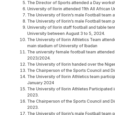
The Director of Sports attended a Day work
University of Ilorin attended 11th All Africa
The University of Ilorin’s male Football team 
The University of Ilorin’s male Football team p
University of Ilorin staff football and table 
University between August 3 to 5, 2024.
The University of Ilorin Athletics Team atte
main stadium of University of Ibadan
The university female football team attended
2023/2024.
The University of Ilorin handed over the Nige
The Chairperson of the Sports Council and Dir
The University of Ilorin Athletics team parti
January 2024
The University of Ilorin Athletes Participat
2023.
The Chairperson of the Sports Council and D
2023.
The University of Ilorin’s male Football team p