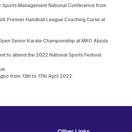
for Sports Management National Conference from
OVA Premier Handball League Coaching Curse at
l Open Senior Karate Championship at MKO Abiola
t to attend the 2022 National Sports Festival:
ue.
gbo from 13th to 17th April 2022.
Other Links