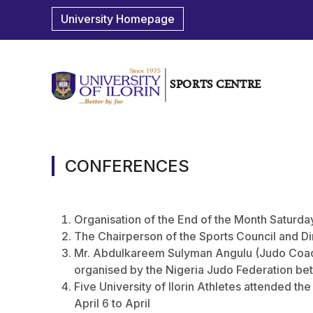
University Homepage
SPORTS CENTRE
CONFERENCES
Organisation of the End of the Month Saturda
The Chairperson of the Sports Council and Di
Mr. Abdulkareem Sulyman Angulu (Judo Coach
organised by the Nigeria Judo Federation be
Five University of Ilorin Athletes attended th
April 6 to April