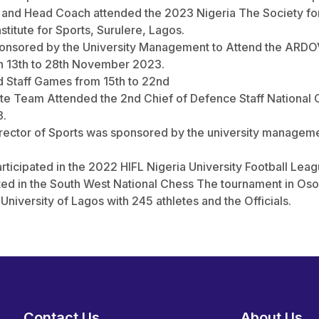
ts and Head Coach attended the 2023 Nigeria The Society 
titute for Sports, Surulere, Lagos.
sponsored by the University Management to Attend the ARD
en 13th to 28th November 2023.
ed Staff Games from 15th to 22nd
ate Team Attended the 2nd Chief of Defence Staff Nationa
3.
rector of Sports was sponsored by the university managemen
articipated in the 2022 HIFL Nigeria University Football Leag
ated in the South West National Chess The tournament in Oso
University of Lagos with 245 athletes and the Officials.
Contact Us
About Us