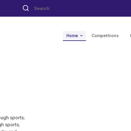
Home
Competitions
ough sports;
h sports;