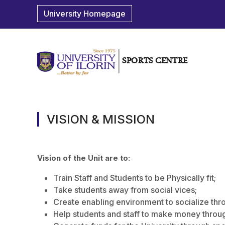
University Homepage
SPORTS CENTRE
VISION & MISSION
Vision of the Unit are to:
Train Staff and Students to be Physically fit;
Take students away from social vices;
Create enabling environment to socialize thr
Help students and staff to make money throug