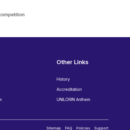
 competition
Other Links
History
Accreditation
m
UNILORIN Anthem
Sitemap
FAQ
Policies
Support