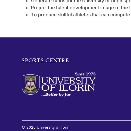
Generate funds for the University through spo
Project the talent development image of the U
To produce skillful athletes that can compete
SPORTS CENTRE
© 2026 University of Ilorin