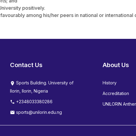
rts; and
niversity positively.
 favourably among his/her peers in national or international
Contact Us
About Us
Sports Building. University of
History
Ilorin, Ilorin, Nigeria
Accreditation
+2348033380286
UNILORIN Anthe
sports@unilorin.edu.ng