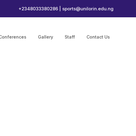
+2348033380286 |
sports@unilorin.edu.ng
Conferences
Gallery
Staff
Contact Us